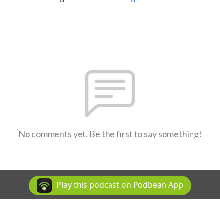
No comments yet. Be the first to say something!
Play this podcast on Podbean App