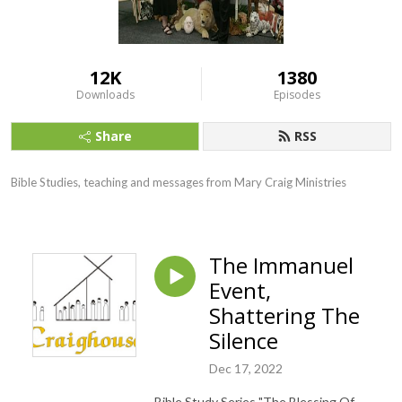
12K
1380
Downloads
Episodes
Share
RSS
Bible Studies, teaching and messages from Mary Craig Ministries
The Immanuel
Event,
Shattering The
Silence
Dec 17, 2022
Bible Study Series "The Blessing Of