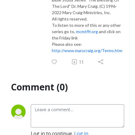
The Lord" Dr. Mary Craig. (C) 1996-
2022 Mary Craig Ministries, Inc.
All rights reserved.
To listen to more of this or any other
series go to,
mcmtffr.org
and click on
the Friday link
Please also see:
http://www.marycraig.org/Terms.htm
11
Comment (0)
Log in to continue.
Log in