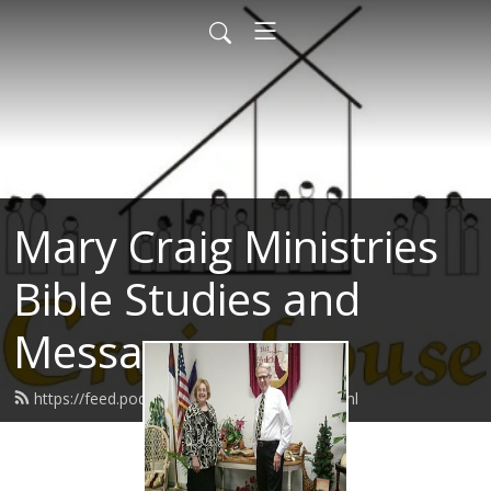
Mary Craig Ministries
Bible Studies and
Messages
https://feed.podbean.com/marycraig/feed.xml