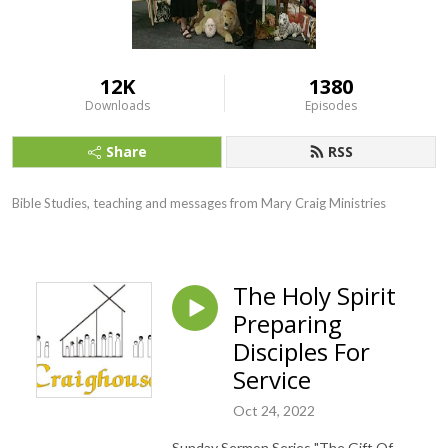
12K
1380
Downloads
Episodes
Share
RSS
Bible Studies, teaching and messages from Mary Craig Ministries
The Holy Spirit
Preparing
Disciples For
Service
Oct 24, 2022
Sunday Sermon Series "The Gift Of