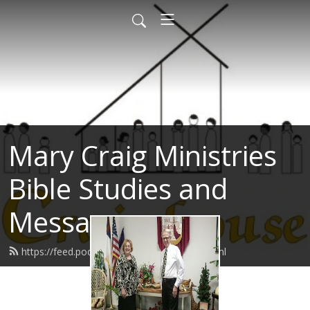
Mary Craig Ministries
Bible Studies and
Messages
https://feed.podbean.com/marycraig/feed.xml