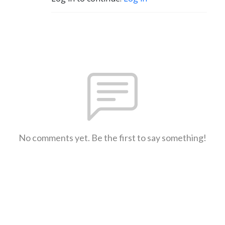
No comments yet. Be the first to say something!