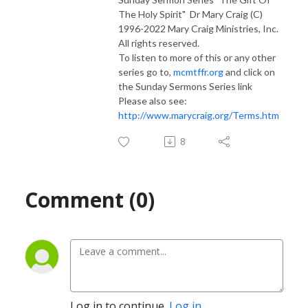
The Holy Spirit" Dr Mary Craig (C)
1996-2022 Mary Craig Ministries, Inc.
All rights reserved.
To listen to more of this or any other
series go to,
mcmtffr.org
and click on
the Sunday Sermons Series link
Please also see:
http://www.marycraig.org/Terms.htm
8
Comment (0)
Log in to continue.
Log in