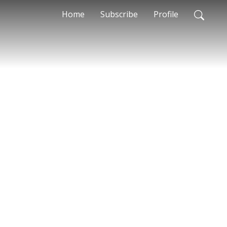
Home
Subscribe
Profile