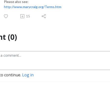
Please also see:
http://www.marycraig.org/Terms.htm
15
t (0)
to continue.
Log in