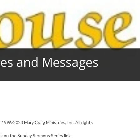
dies and Messages
1996-2023 Mary Craig Ministries, Inc. All rights
ck on the Sunday Sermons Series link