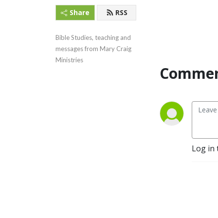
Share
RSS
Bible Studies, teaching and 
messages from Mary Craig 
Ministries
Commen
Log in 