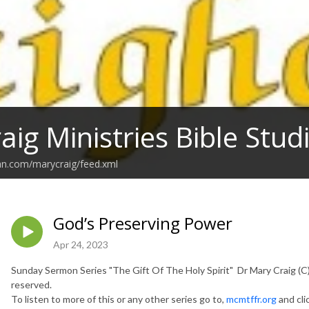
aig Ministries Bible Stu
an.com/marycraig/feed.xml
God’s Preserving Power
Apr 24, 2023
Sunday Sermon Series "The Gift Of The Holy Spirit" Dr Mary Craig (C) 
reserved.
To listen to more of this or any other series go to,
mcmtffr.org
and cli