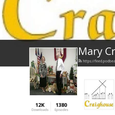
Mary Cr
https://feed.podbe
12K
1380
Downloads
Episodes