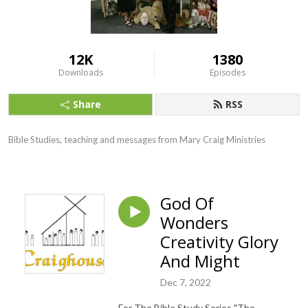
12K
1380
Downloads
Episodes
Share
RSS
Bible Studies, teaching and messages from Mary Craig Ministries
God Of
Wonders
Creativity Glory
And Might
Dec 7, 2022
For The Bible Study Series "The