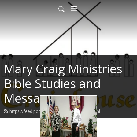
Mary Craig Ministries
Bible Studies and
Messages
https://feed.podbean.com/marycraig/feed.xml