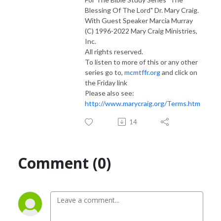
Blessing Of The Lord" Dr. Mary Craig.
With Guest Speaker Marcia Murray
(C) 1996-2022 Mary Craig Ministries,
Inc.
All rights reserved.
To listen to more of this or any other
series go to,
mcmtffr.org
and click on
the Friday link
Please also see:
http://www.marycraig.org/Terms.htm
14
Comment (0)