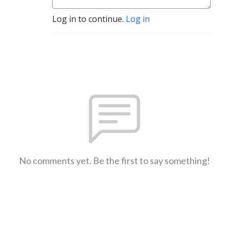
Log in to continue.
Log in
No comments yet. Be the first to say something!