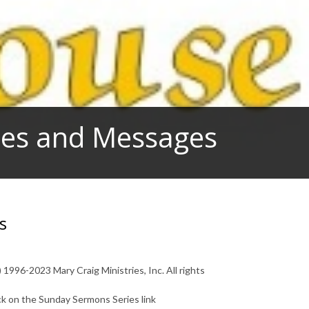
dies and Messages
s
1996-2023 Mary Craig Ministries, Inc. All rights
ck on the Sunday Sermons Series link