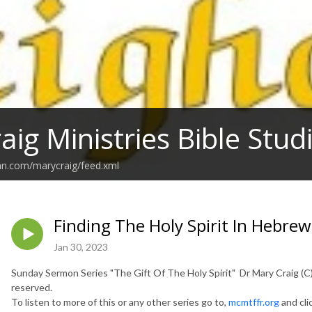
aig Ministries Bible Stu
an.com/marycraig/feed.xml
Finding The Holy Spirit In Hebrew
Jan 30, 2023
Sunday Sermon Series "The Gift Of The Holy Spirit" Dr Mary Craig (C) 
reserved.
To listen to more of this or any other series go to,
mcmtffr.org
and cli