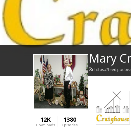
Mary Cr
https://feed.podbe
12K
1380
Downloads
Episodes