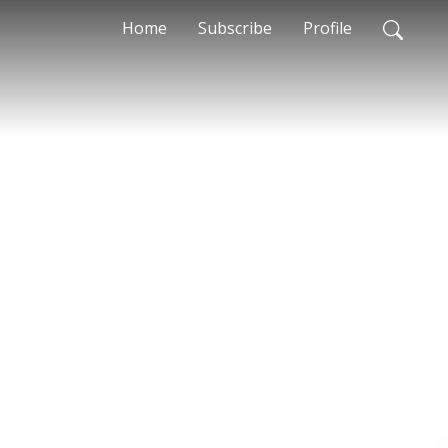
Home
Subscribe
Profile