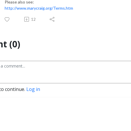
Please also see:
http://www.marycraig.org/Terms.htm
12
t (0)
to continue.
Log in