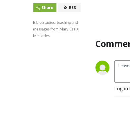
Share
RSS
Bible Studies, teaching and 
messages from Mary Craig 
Ministries
Commen
Log in 