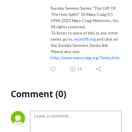
Sunday Sermon Series "The Gift Of
The Holy Spirit" Dr Mary Craig (C)
1996-2023 Mary Craig Ministries, Inc.
All rights reserved.
To listen to more of this or any other
series go to,
mcmtffr.org
and click on
the Sunday Sermons Series link
Please also see:
http://www.marycraig.org/Terms.htm
14
Comment (0)