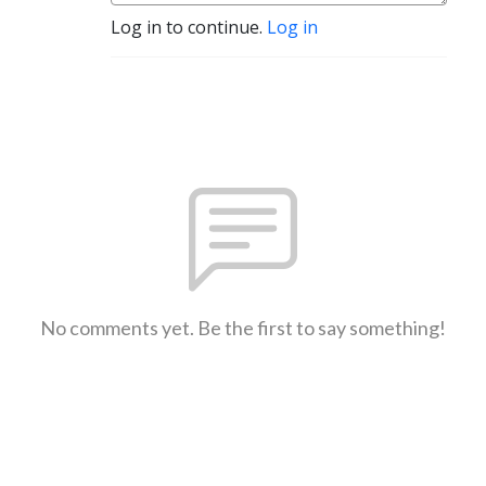
Log in to continue.
Log in
No comments yet. Be the first to say something!