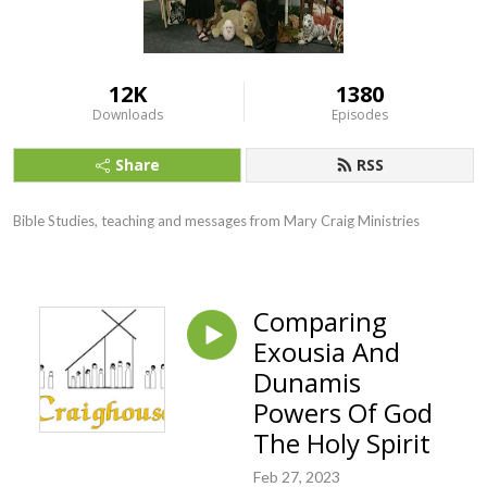
12K
1380
Downloads
Episodes
Share
RSS
Bible Studies, teaching and messages from Mary Craig Ministries
Comparing
Exousia And
Dunamis
Powers Of God
The Holy Spirit
Feb 27, 2023