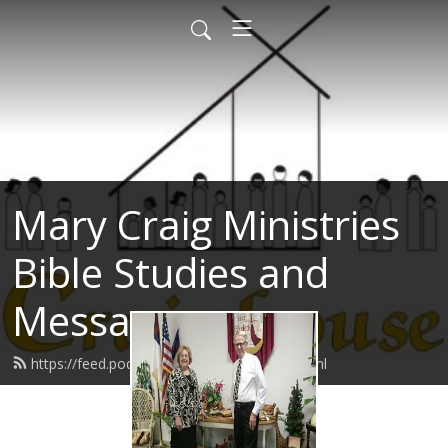
Mary Craig Ministries
Bible Studies and
Messages
https://feed.podbean.com/marycraig/feed.xml