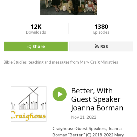
12K
1380
Downloads
Episodes
Share
RSS
Bible Studies, teaching and messages from Mary Craig Ministries
Better, With
Guest Speaker
Joanna Borman
Nov 21, 2022
Craighouse Guest Speakers, Joanna
Borman "Better " (C) 2018-2022 Mary