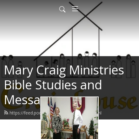
Mary Craig Ministries
Bible Studies and
Messages
https://feed.podbean.com/marycraig/feed.xml