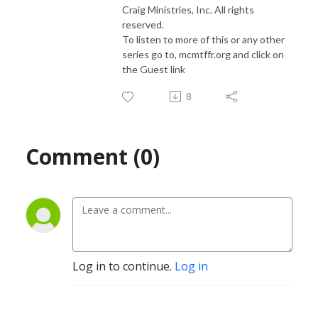
Craig Ministries, Inc. All rights
reserved.
To listen to more of this or any other
series go to, mcmtffr.org and click on
the Guest link
8
Comment (0)
Log in to continue.
Log in