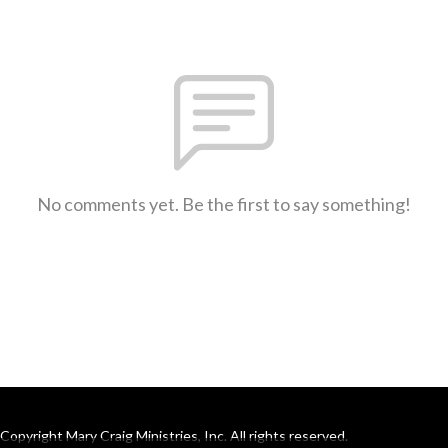
No comments yet. Be the first to say something!
Copyright Mary Craig Ministries, Inc. All rights reserved.